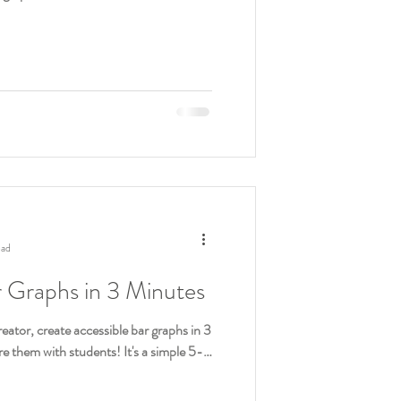
ead
r Graphs in 3 Minutes
eator, create accessible bar graphs in 3
e them with students! It's a simple 5-