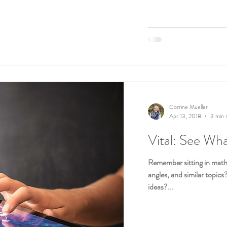
Corrine Mueller
Apr 13, 2018
3 min 
Vital: See Wh
Remember sitting in math 
angles, and similar topics
ideas?...