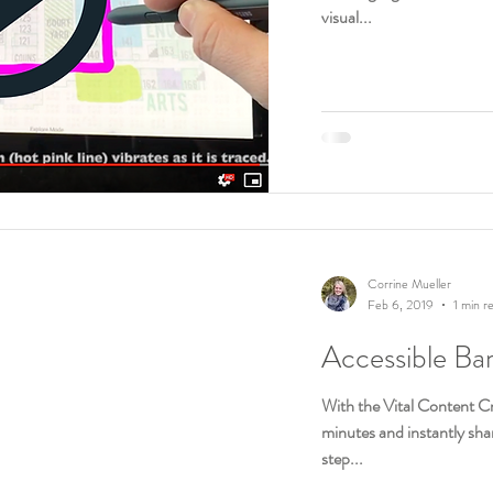
visual...
Corrine Mueller
Feb 6, 2019
1 min r
Accessible Ba
With the Vital Content Cr
minutes and instantly shar
step...