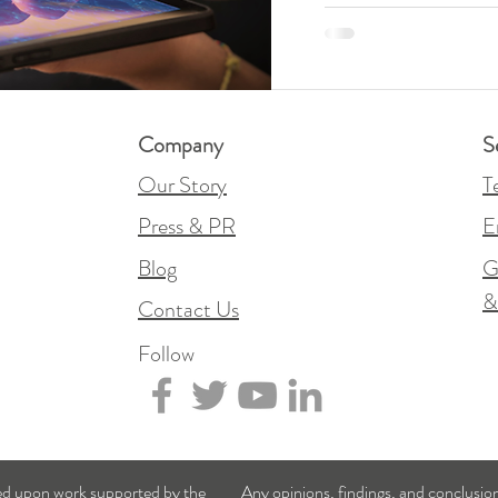
Company
S
Our Story
T
Press & PR
E
Blog
G
Contact Us
Follow
sed upon work supported by the
Any opinions, findings, and conclusi