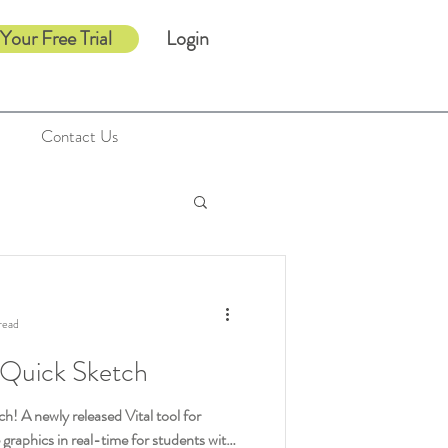
 Your Free Trial
Login
Contact Us
read
 Quick Sketch
h! A newly released Vital tool for
e graphics in real-time for students with