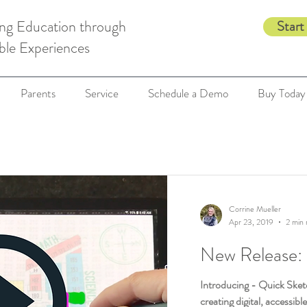
ing Education through
Start
ble Experiences
Parents
Service
Schedule a Demo
Buy Today
Corrine Mueller
Apr 23, 2019
2 min 
New Release:
Introducing - Quick Sketc
creating digital, accessibl