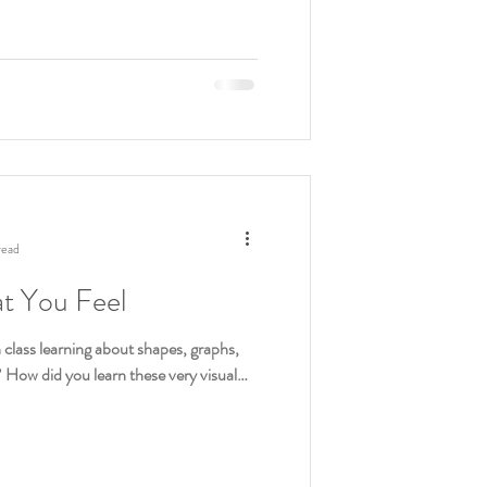
read
at You Feel
class learning about shapes, graphs,
? How did you learn these very visual