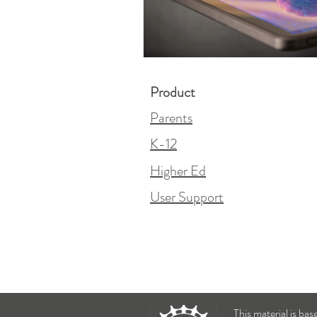
Product
Parents
K-12
Higher Ed
User Support
This material is ba