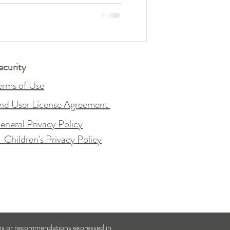
ecurity
erms of Use
nd User License Agreement
eneral Privacy Policy
&
Children's Privacy Policy
ons or recommendations expressed in