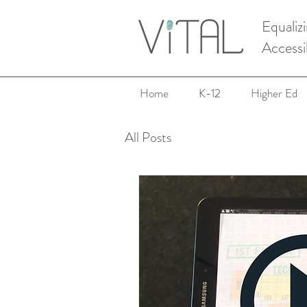
Equaliz
Accessi
Home
K-12
Higher Ed
All Posts