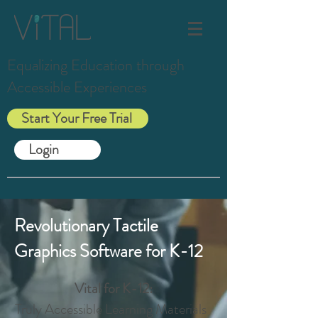
Equalizing Education through
Accessible Experiences
Start Your Free Trial
Login
Revolutionary Tactile
Graphics Software for K-12
Vital for K-12:
Truly Accessible Learning Materials