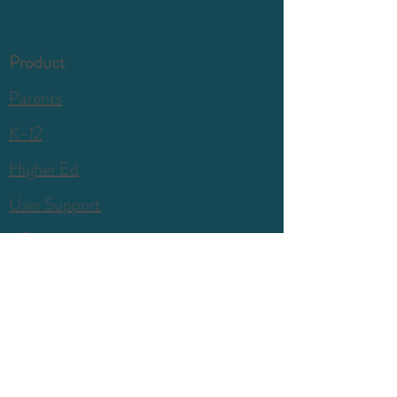
Product
Parents
K-12
Higher Ed
User Support
Company
Our Story
Press & PR
Blog
Contact Us