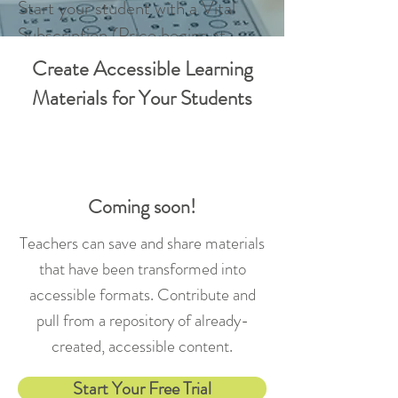
Start your student with a Vital
Subscription (Price begins at
$399)
Create Accessible Learning
Schedule a Demo
Materials for Your Students
Coming soon!
Teachers can save and share materials
that have been transformed into
accessible formats. Contribute and
pull from a repository of already-
created, accessible content.
Start Your Free Trial