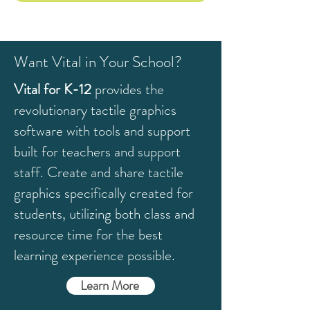
Want Vital in Your School?
Vital for K-12
provides the
revolutionary tactile graphics
software with tools and support
built for teachers and support
staff. C
reate and share tactile
graphics specifically created for
students, utilizing both class and
resource time for the best
learning experience possible.
Learn More