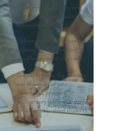
Transform adopted learning
materials and curriculum into
accessible content
Deliver graphics that can be
explored by a student with a
visual impairment on a tablet
Greatly improve the diversity
and inclusivity of your
classrooms, providing
multisensory learning materials
for differently-abled students